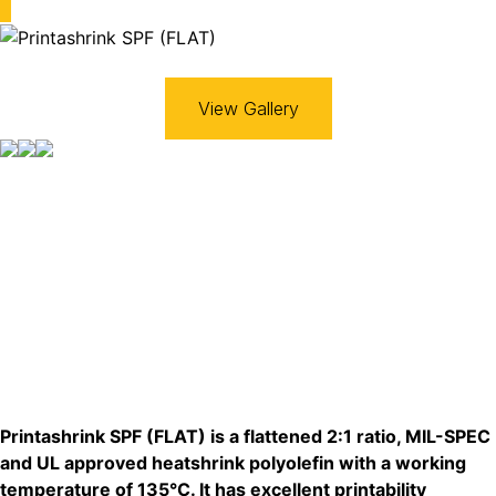
View Gallery
Printashrink SPF (FLAT) is a flattened 2:1 ratio, MIL-SPEC
and UL approved heatshrink polyolefin with a working
temperature of 135°C. It has excellent printability