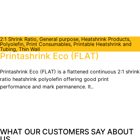
2:1 Shrink Ratio
,
General purpose
,
Heatshrink Products
,
Polyolefin
,
Print Consumables
,
Printable Heatshrink and
Tubing
,
Thin Wall
Printashrink Eco (FLAT)
Printashrink Eco (FLAT) is a flattened continuous 2:1 shrink
ratio heatshrink polyolefin offering good print
performance and mark permanence. It..
WHAT OUR CUSTOMERS SAY
ABOUT
US