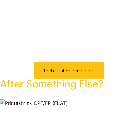
Technical Specification
After Something Else?