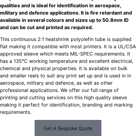
qualities and is ideal for identification in aerospace,
military and defence applications. It is fire retardant and
available in several colours and sizes up to 50.8mm ID
and can be
cut
and
printed
as required.
This continuous 2:1 heatshrink polyolefin tube is supplied
flat making it compatible with most printers. It is a UL/CSA
approved sleeve which meets MIL-SPEC requirements. It
has a 135°C working temperature and excellent electrical,
chemical and physical properties. It is available on bulk
and smaller reels to suit any print set up and is used in in
aerospace, military and defence, as well as other
professional applications. We offer our full range of
printing and cutting services on this high quality sleeve
making it perfect for identification, branding and marking
requirements.
Get A Bespoke Quote