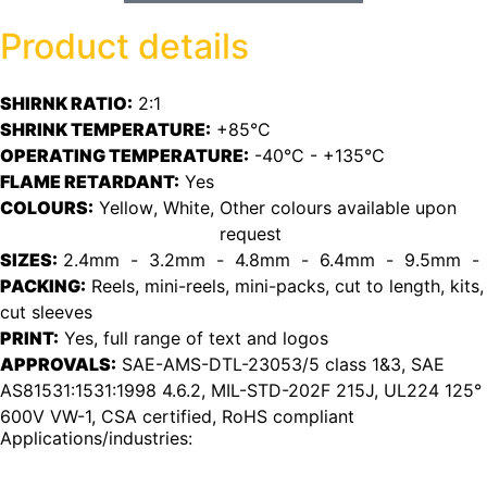
Product details
SHIRNK RATIO:
2:1
SHRINK TEMPERATURE:
+85°C
OPERATING TEMPERATURE:
-40°C - +135°C
FLAME RETARDANT:
Yes
COLOURS:
Yellow
, 
White
, 
Other colours available upon
request
SIZES:
2.4mm
  -  
3.2mm
  -  
4.8mm
  -  
6.4mm
  -  
9.5mm
  - 
PACKING:
Reels, mini-reels, mini-packs, cut to length, kits,
cut sleeves
PRINT:
Yes, full range of text and logos
APPROVALS:
SAE-AMS-DTL-23053/5 class 1&3, SAE
AS81531:1531:1998 4.6.2, MIL-STD-202F 215J, UL224 125°
600V VW-1, CSA certified, RoHS compliant
Applications/industries: