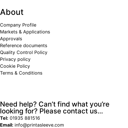
About
Company Profile
Markets & Applications
Approvals
Reference documents
Quality Control Policy
Privacy policy
Cookie Policy
Terms & Conditions
Need help? Can’t find what you’re
looking for? Please contact us…
Tel:
01935 881516
Email:
info@printasleeve.com