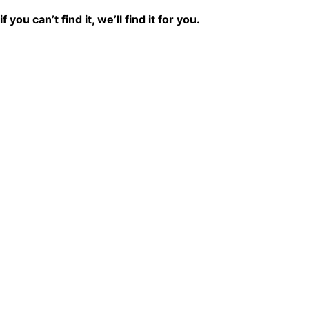
if you can’t find it, we’ll find it for you.