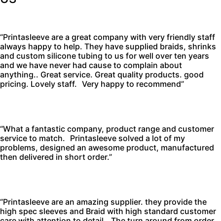
“Printasleeve are a great company with very friendly staff
always happy to help. They have supplied braids, shrinks
and custom silicone tubing to us for well over ten years
and we have never had cause to complain about
anything.. Great service. Great quality products. good
pricing. Lovely staff. Very happy to recommend”
“What a fantastic company, product range and customer
service to match. Printasleeve solved a lot of my
problems, designed an awesome product, manufactured
then delivered in short order.”
“Printasleeve are an amazing supplier. they provide the
high spec sleeves and Braid with high standard customer
care with attention to detail. The turn around from order