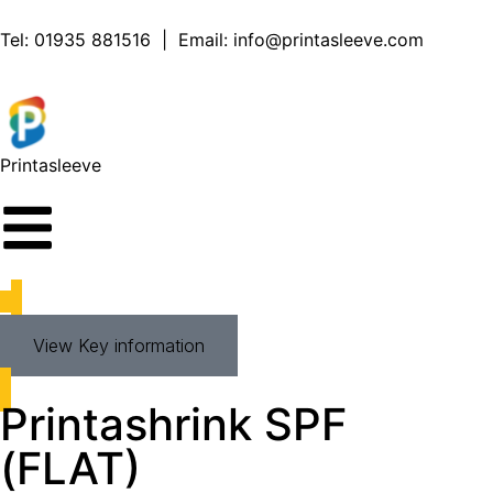
Tel:
01935 881516
| Email:
info@printasleeve.com
Printa
sleeve
View Key information
Printashrink SPF
(FLAT)