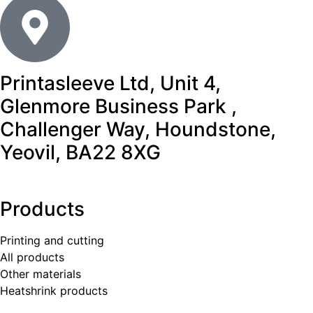
Printasleeve Ltd, Unit 4,
Glenmore Business Park ,
Challenger Way, Houndstone,
Yeovil, BA22 8XG
Products
Printing and cutting
All products
Other materials
Heatshrink products