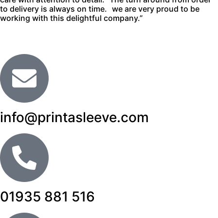
to delivery is always on time. we are very proud to be
working with this delightful company.”
info@printasleeve.com
01935 881 516