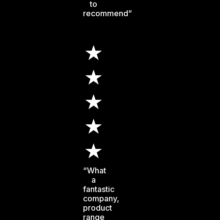
to
recommend”
“What
a
fantastic
company,
product
range