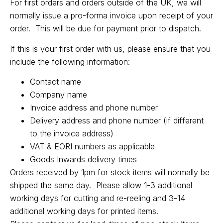
For first orders and orders outside of the UK, we will
normally issue a pro-forma invoice upon receipt of your
order. This will be due for payment prior to dispatch.
If this is your first order with us, please ensure that you
include the following information:
Contact name
Company name
Invoice address and phone number
Delivery address and phone number (if different
to the invoice address)
VAT & EORI numbers as applicable
Goods Inwards delivery times
Orders received by 1pm for stock items will normally be
shipped the same day. Please allow 1-3 additional
working days for cutting and re-reeling and 3-14
additional working days for printed items.