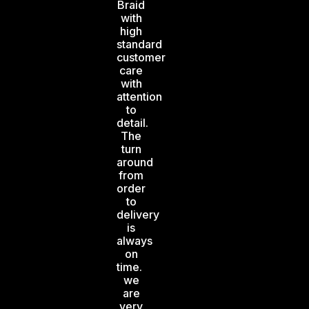
Braid
with
high
standard
customer
care
with
attention
to
detail.
The
turn
around
from
order
to
delivery
is
always
on
time.
we
are
very