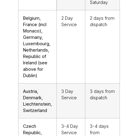
Saturday
Belgium,
2 Day
2 days from
France (incl
Service
dispatch
Monaco),
Germany,
Luxembourg,
Netherlands,
Republic of
Ireland (see
above for
Dublin)
Austria,
3 Day
3 days from
Denmark,
Service
dispatch
Liechtenstein,
Switzerland
Czech
3-4 Day
3-4 days
Republic,
Service
from