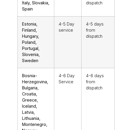
Italy, Slovakia,
dispatch
Spain
Estonia,
4-5 Day
4-5 days
Finland,
service
from
Hungary,
dispatch
Poland,
Portugal,
Slovenia,
Sweden
Bosnia-
4-6 Day
4-6 days
Herzegovina,
Service
from
Bulgaria,
dispatch
Croatia,
Greece,
Iceland,
Latvia,
Lithuania,
Montenegro,