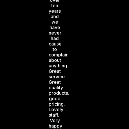
over
ten
years
and
we
have
never
had
cause
to
complain
about
anything..
Great
service.
Great
quality
products.
good
pricing.
Lovely
staff.
Very
happy