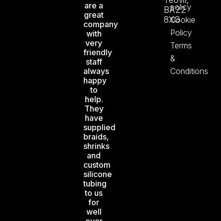
Yeovil,
are a
policy
BA22
great
8XG
Cookie
company
Policy
with
very
Terms
friendly
&
staff
always
Conditions
happy
to
help.
They
have
supplied
braids,
shrinks
and
custom
silicone
tubing
to us
for
well