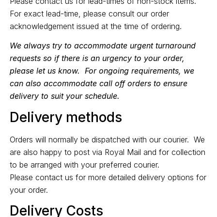
Please
contact us
for lead-times of non-stock items.
For exact lead-time, please consult our order
acknowledgement issued at the time of ordering.
We always try to accommodate urgent turnaround
requests so if there is an urgency to your order,
please let us know. For ongoing requirements, we
can also accommodate call off orders to ensure
delivery to suit your schedule.
Delivery methods
Orders will normally be dispatched with our courier. We
are also happy to post via Royal Mail and for collection
to be arranged with your preferred courier.
Please
contact us
for more detailed delivery options for
your order.
Delivery Costs