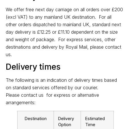
We offer free next day carriage on all orders over £200
(excl VAT) to any mainland UK destination. For all
other orders dispatched to mainland UK, standard next
day delivery is £12.25 or £11.10 dependent on the size
and weight of package. For express services, other
destinations and delivery by Royal Mail, please
contact
us
.
Delivery times
The following is an indication of delivery times based
on standard services offered by our courier.
Please
contact us
for express or alternative
arrangements:
Destination
Delivery
Estimated
Option
Time