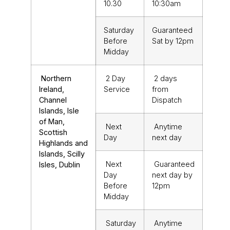
10.30
10:30am
Saturday
Guaranteed
Before
Sat by 12pm
Midday
Northern
2 Day
2 days
Ireland,
Service
from
Channel
Dispatch
Islands, Isle
of Man,
Next
Anytime
Scottish
Day
next day
Highlands and
Islands, Scilly
Next
Guaranteed
Isles, Dublin
Day
next day by
Before
12pm
Midday
Saturday
Anytime