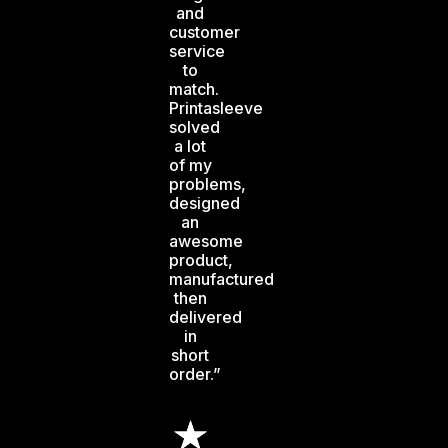
and
customer
service
to
match.
Printasleeve
solved
a lot
of my
problems,
designed
an
awesome
product,
manufactured
then
delivered
in
short
order.”