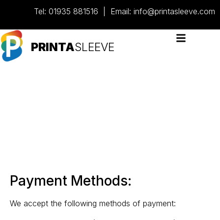
content
Tel:
01935 881516
| Email:
info@printasleeve.com
PRINTA
SLEEVE
Delivery &
payment
Payment Methods:
We accept the following methods of payment: