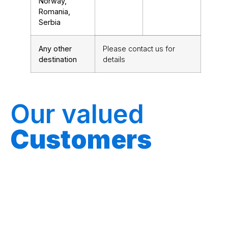
Norway,
Romania,
Serbia
Any other
Please
contact us for
destination
details
Our valued
Customers