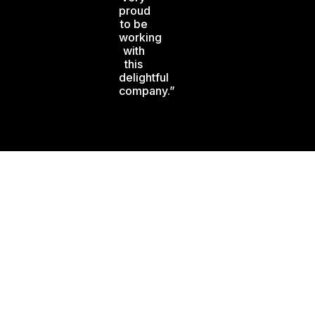
proud
to be
working
with
this
delightful
company.”