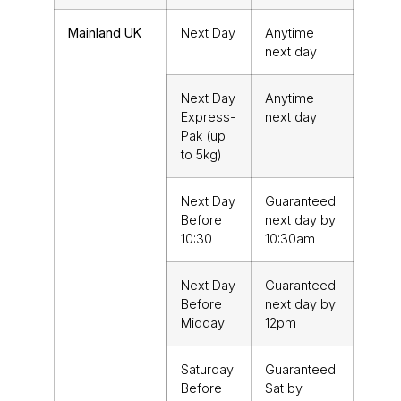
Mainland UK
Next Day
Anytime
next day
Next Day
Anytime
Express-
next day
Pak (up
to 5kg)
Next Day
Guaranteed
Before
next day by
10:30
10:30am
Next Day
Guaranteed
Before
next day by
Midday
12pm
Saturday
Guaranteed
Before
Sat by