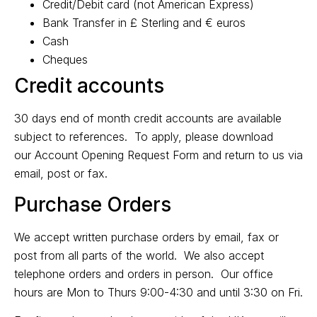
Credit/Debit card (not American Express)
Bank Transfer in £ Sterling and € euros
Cash
Cheques
Credit accounts
30 days end of month credit accounts are available
subject to references. To apply, please download
our
Account Opening Request Form
and return to us via
email, post or fax.
Purchase Orders
We accept written purchase orders by email, fax or
post from all parts of the world. We also accept
telephone orders and orders in person. Our office
hours are Mon to Thurs 9:00-4:30 and until 3:30 on Fri.