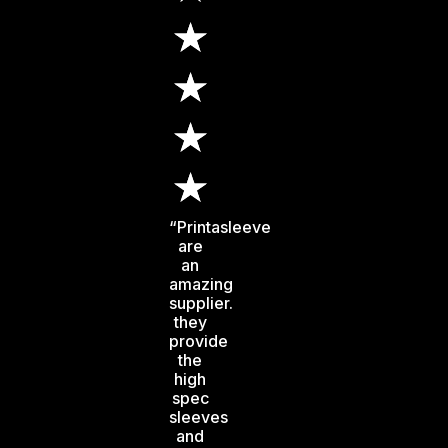
“Printasleeve
are
an
amazing
supplier.
they
provide
the
high
spec
sleeves
and