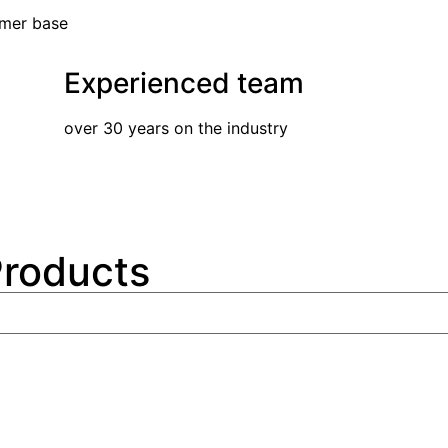
omer base
Experienced team
over 30 years on the industry
Products