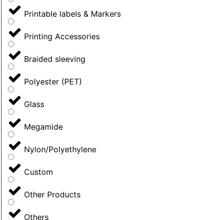
Printable labels & Markers
Printing Accessories
Braided sleeving
Polyester (PET)
Glass
Megamide
Nylon/Polyethylene
Custom
Other Products
Others