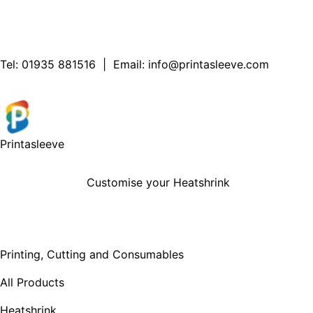
Tel:
01935 881516
| Email:
info@printasleeve.com
Printa
sleeve
Customise your Heatshrink
Printing, Cutting and Consumables
All Products
Heatshrink