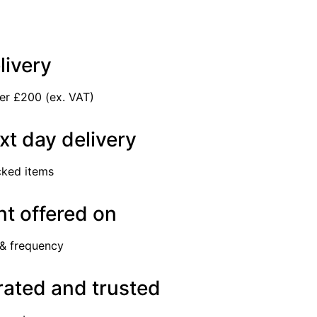
livery
er £200 (ex. VAT)
xt day delivery
cked items
t offered on
 & frequency
rated and trusted