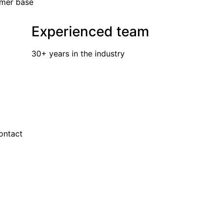
omer base
Experienced team
30+ years in the industry
ontact