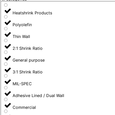
Heatshrink Products
Polyolefin
Thin Wall
2:1 Shrink Ratio
General purpose
3:1 Shrink Ratio
MIL-SPEC
Adhesive Lined / Dual Wall
Commercial