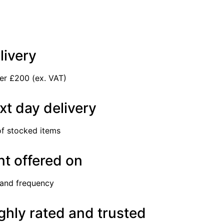
livery
er £200 (ex. VAT)
xt day delivery
of stocked items
t offered on
 and frequency
ghly rated and trusted