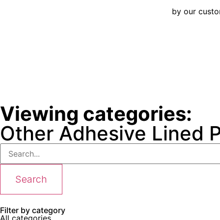
by our cust
Viewing categories:
Other Adhesive Lined 
Search
Filter by category
All categories