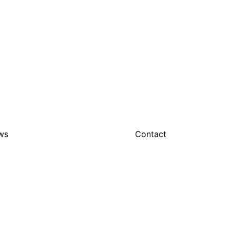
ws
Contact