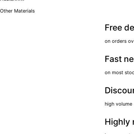
Other Materials
Free de
on orders ov
Fast ne
on most sto
Discoun
high volume
Highly 