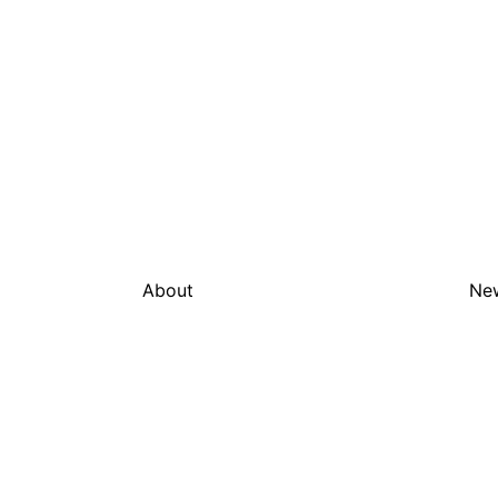
About
Ne