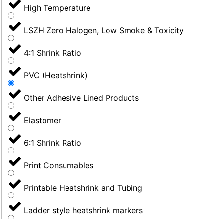
High Temperature
LSZH Zero Halogen, Low Smoke & Toxicity
4:1 Shrink Ratio
PVC (Heatshrink)
Other Adhesive Lined Products
Elastomer
6:1 Shrink Ratio
Print Consumables
Printable Heatshrink and Tubing
Ladder style heatshrink markers