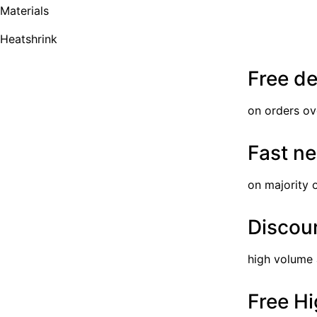
Materials
Heatshrink
Free de
on orders ov
Fast ne
on majority 
Discoun
high volume
Free Hi