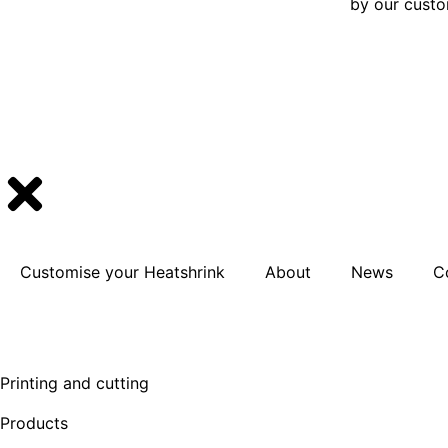
by our cust
Customise your Heatshrink
About
News
C
Printing and cutting
Products