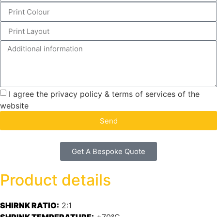
I agree the privacy policy & terms of services of the
website
Send
Get A Bespoke Quote
Product details
SHIRNK RATIO:
2:1