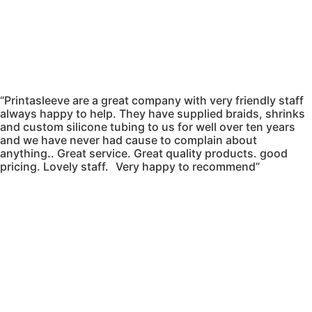
“Printasleeve are a great company with very friendly staff
always happy to help. They have supplied braids, shrinks
and custom silicone tubing to us for well over ten years
and we have never had cause to complain about
anything.. Great service. Great quality products. good
pricing. Lovely staff. Very happy to recommend”