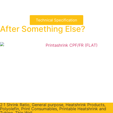
Technical Specification
After Something Else?
2:1 Shrink Ratio
,
General purpose
,
Heatshrink Products
,
Polyolefin
,
Print Consumables
,
Printable Heatshrink and
Tubing
,
Thin Wall