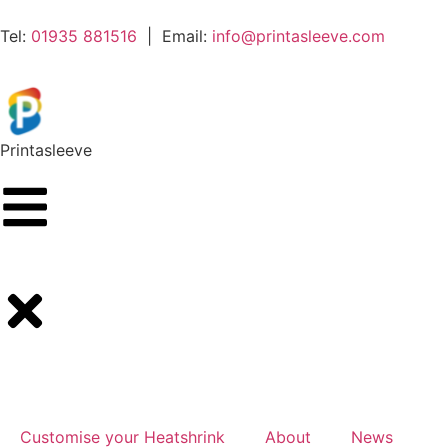
Tel:
01935 881516
| Email:
info@printasleeve.com
Printa
sleeve
Customise your Heatshrink
About
News