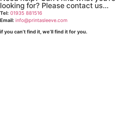
looking for? Please contact us…
Tel:
01935 881516
Email:
info@printasleeve.com
if you can’t find it, we’ll find it for you.