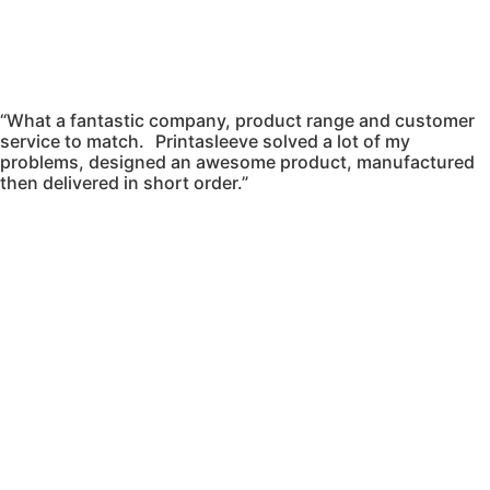
“What a fantastic company, product range and customer
service to match. Printasleeve solved a lot of my
problems, designed an awesome product, manufactured
then delivered in short order.”