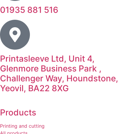
01935 881 516
Printasleeve Ltd, Unit 4,
Glenmore Business Park ,
Challenger Way, Houndstone,
Yeovil, BA22 8XG
Products
Printing and cutting
All products