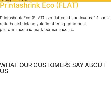
Printashrink Eco (FLAT)
Printashrink Eco (FLAT) is a flattened continuous 2:1 shrink
ratio heatshrink polyolefin offering good print
performance and mark permanence. It..
WHAT OUR CUSTOMERS SAY
ABOUT
US