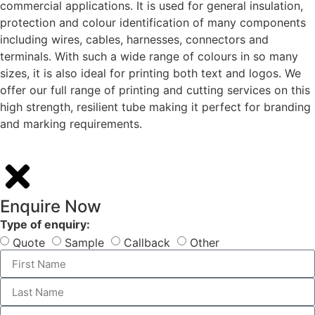
commercial applications. It is used for general insulation,
protection and colour identification of many components
including wires, cables, harnesses, connectors and
terminals. With such a wide range of colours in so many
sizes, it is also ideal for printing both text and logos. We
offer our full range of printing and cutting services on this
high strength, resilient tube making it perfect for branding
and marking requirements.
Enquire Now
Type of enquiry:
Quote
Sample
Callback
Other