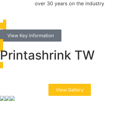
over 30 years on the industry
View Key information
Printashrink TW
View Gallery