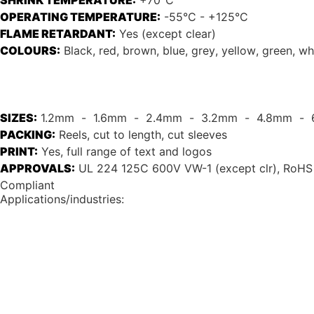
SHRINK TEMPERATURE:
+70°C
OPERATING TEMPERATURE:
-55°C - +125°C
FLAME RETARDANT:
Yes (except clear)
COLOURS:
Black
, 
red
, 
brown
, 
blue
, 
grey
, 
yellow
, 
green
, 
wh
SIZES:
1.2mm
  -  
1.6mm
  -  
2.4mm
  -  
3.2mm
  -  
4.8mm
  -  
PACKING:
Reels, cut to length, cut sleeves
PRINT:
Yes, full range of text and logos
APPROVALS:
UL 224 125C 600V VW-1 (except clr), RoHS
Compliant
Applications/industries: