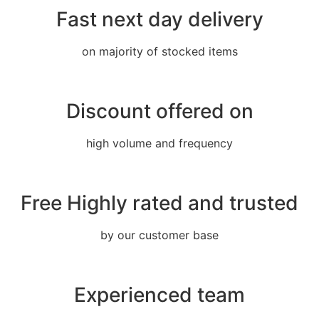
Fast next day delivery
on majority of stocked items
Discount offered on
high volume and frequency
Free Highly rated and trusted
by our customer base
Experienced team