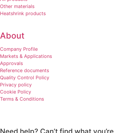
Other materials
Heatshrink products
About
Company Profile
Markets & Applications
Approvals
Reference documents
Quality Control Policy
Privacy policy
Cookie Policy
Terms & Conditions
Need help? Can’t find what you’re