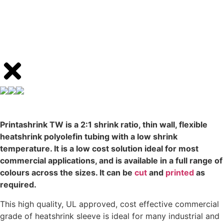
Printashrink TW is a 2:1 shrink ratio, thin wall, flexible
heatshrink polyolefin tubing with a low shrink
temperature. It is a low cost solution ideal for most
commercial applications, and is available in a full range of
colours across the sizes. It can be
cut
and
printed
as
required.
This high quality, UL approved, cost effective commercial
grade of heatshrink sleeve is ideal for many industrial and