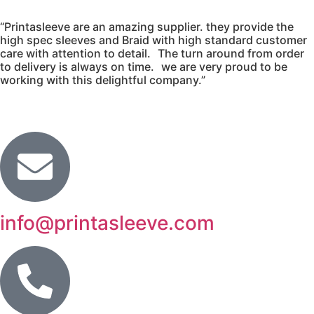
“Printasleeve are an amazing supplier. they provide the
high spec sleeves and Braid with high standard customer
care with attention to detail. The turn around from order
to delivery is always on time. we are very proud to be
working with this delightful company.”
info@printasleeve.com