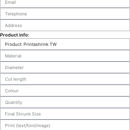
Product info: