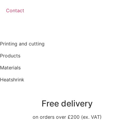
Contact
Printing and cutting
Products
Materials
Heatshrink
Free delivery
on orders over £200 (ex. VAT)