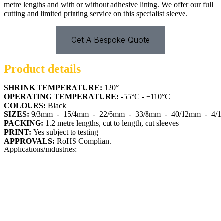
metre lengths and with or without adhesive lining. We offer our full
cutting and limited printing service on this specialist sleeve.
Get A Bespoke Quote
Product details
SHRINK TEMPERATURE:
120°
OPERATING TEMPERATURE:
-55°C - +110°C
COLOURS:
Black
SIZES:
9/3mm
  -  
15/4mm
  -  
22/6mm
  -  
33/8mm
  -  
40/12mm
  -  
4/
PACKING:
1.2 metre lengths, cut to length, cut sleeves
PRINT:
Yes subject to testing
APPROVALS:
RoHS Compliant
Applications/industries: