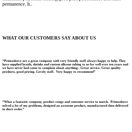
permanence. It..
WHAT OUR CUSTOMERS SAY
ABOUT US
“Printasleeve are a great company with very friendly staff always happy to help. They
have supplied braids, shrinks and custom silicone tubing to us for well over ten years and
we have never had cause to complain about anything.. Great service. Great quality
products. good pricing. Lovely staff. Very happy to recommend”
“What a fantastic company, product range and customer service to match. Printasleeve
solved a lot of my problems, designed an awesome product, manufactured then delivered
in short order.”