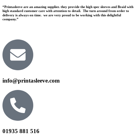
“Printasleeve are an amazing supplier. they provide the high spec sleeves and Braid with
high standard customer care with attention to detail. The turn around from order to
delivery is always on time. we are very proud to be working with this delightful
company.”
info@printasleeve.com
01935 881 516