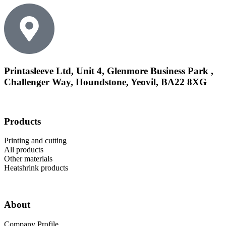
Printasleeve Ltd, Unit 4, Glenmore Business Park ,
Challenger Way, Houndstone, Yeovil, BA22 8XG
Products
Printing and cutting
All products
Other materials
Heatshrink products
About
Company Profile