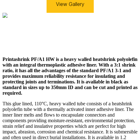
View Gallery
Printashrink PF/A1 HW is a heavy walled heatshrink polyolefin
with an integral thermoplastic adhesive liner. With a 3:1 shrink
ratio, it has all the advantages of the standard PF/A1 3-1 and
provides maximum reliability resistance for insulating and
protecting joints and terminations. It is available in black as
standard in sizes up to 350mm ID and can be
cut
and
printed
as
required.
This glue lined, 110°C, heavy walled tube consists of a heatshrink
polyolefin tube with a thermally activated inner adhesive liner. The
inner liner melts and flows to encapsulate connectors and
components providing moisture-resistant, environmental protection,
strain relief and insulative properties which are perfect for high
impact, abrasion, corrosion and chemical resistance. It is submersible
and often used in direct burial installations. It is available in 1.2