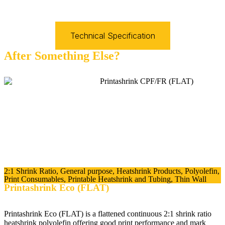
Technical Specification
After Something Else?
2:1 Shrink Ratio
,
General purpose
,
Heatshrink Products
,
Polyolefin
,
Print Consumables
,
Printable Heatshrink and Tubing
,
Thin Wall
Printashrink Eco (FLAT)
Printashrink Eco (FLAT) is a flattened continuous 2:1 shrink ratio
heatshrink polyolefin offering good print performance and mark