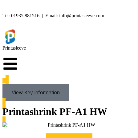
Tel:
01935 881516
| Email:
info@printasleeve.com
Printa
sleeve
View Key information
Printashrink PF-A1 HW