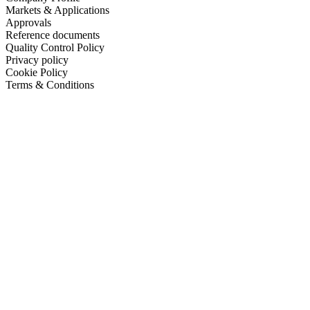
Markets & Applications
Approvals
Reference documents
Quality Control Policy
Privacy policy
Cookie Policy
Terms & Conditions