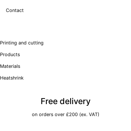
Contact
Printing and cutting
Products
Materials
Heatshrink
Free delivery
on orders over £200 (ex. VAT)