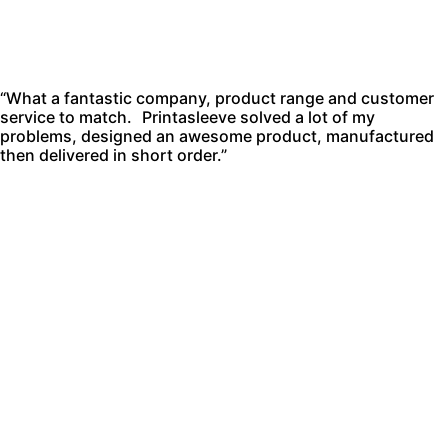
“What a fantastic company, product range and customer
service to match. Printasleeve solved a lot of my
problems, designed an awesome product, manufactured
then delivered in short order.”