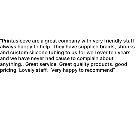
“Printasleeve are a great company with very friendly staff
always happy to help. They have supplied braids, shrinks
and custom silicone tubing to us for well over ten years
and we have never had cause to complain about
anything.. Great service. Great quality products. good
pricing. Lovely staff. Very happy to recommend”