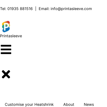
content
Tel:
01935 881516
| Email:
info@printasleeve.com
Printa
sleeve
Customise your Heatshrink
About
News