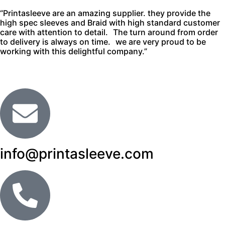
“Printasleeve are an amazing supplier. they provide the
high spec sleeves and Braid with high standard customer
care with attention to detail. The turn around from order
to delivery is always on time. we are very proud to be
working with this delightful company.”
info@printasleeve.com