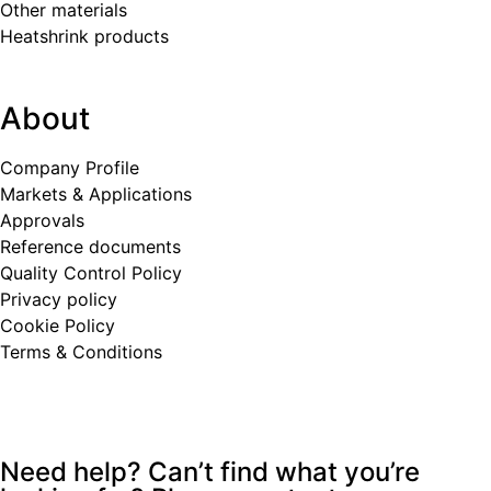
Other materials
Heatshrink products
About
Company Profile
Markets & Applications
Approvals
Reference documents
Quality Control Policy
Privacy policy
Cookie Policy
Terms & Conditions
Need help? Can’t find what you’re