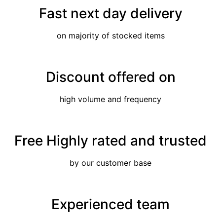
Fast next day delivery
on majority of stocked items
Discount offered on
high volume and frequency
Free Highly rated and trusted
by our customer base
Experienced team