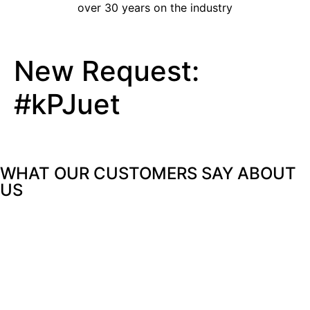
over 30 years on the industry
New Request:
#kPJuet
WHAT OUR CUSTOMERS SAY
ABOUT
US