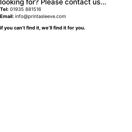
looking for? Please contact us…
Tel:
01935 881516
Email:
info@printasleeve.com
if you can’t find it, we’ll find it for you.