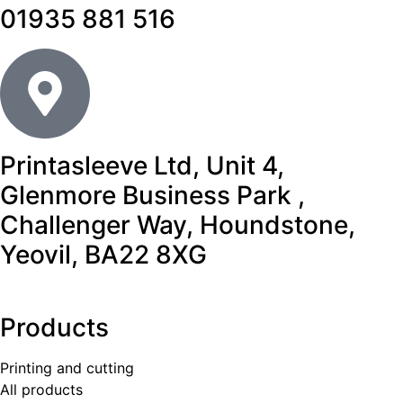
01935 881 516
Printasleeve Ltd, Unit 4,
Glenmore Business Park ,
Challenger Way, Houndstone,
Yeovil, BA22 8XG
Products
Printing and cutting
All products