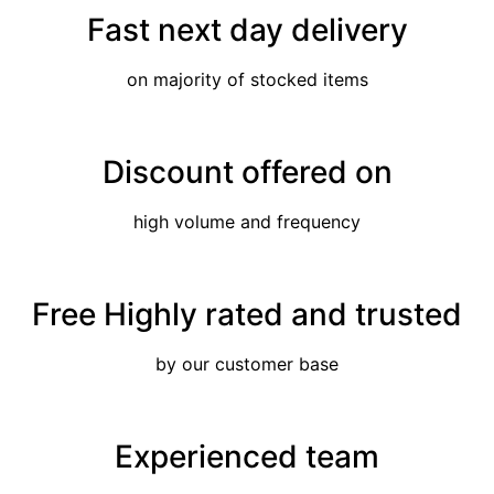
Fast next day delivery
on majority of stocked items
Discount offered on
high volume and frequency
Free Highly rated and trusted
by our customer base
Experienced team