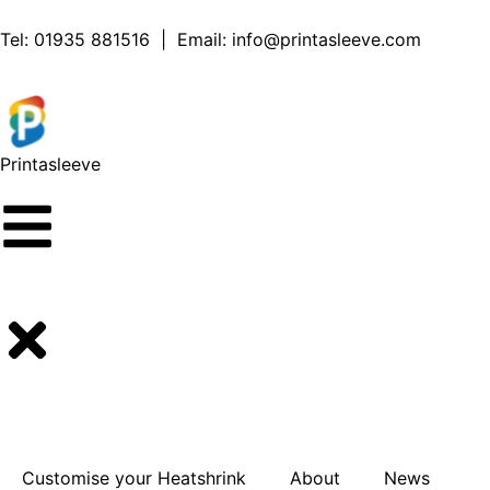
content
Tel:
01935 881516
| Email:
info@printasleeve.com
Printa
sleeve
Customise your Heatshrink
About
News