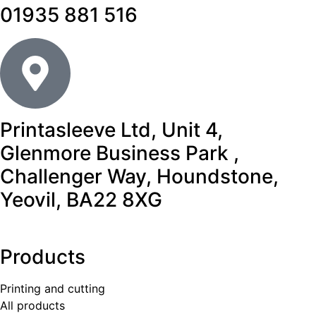
01935 881 516
Printasleeve Ltd, Unit 4,
Glenmore Business Park ,
Challenger Way, Houndstone,
Yeovil, BA22 8XG
Products
Printing and cutting
All products