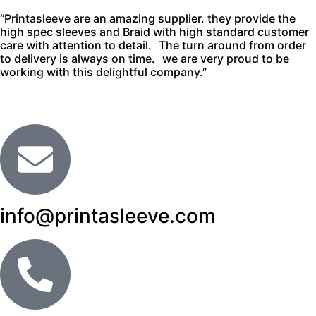
“Printasleeve are an amazing supplier. they provide the
high spec sleeves and Braid with high standard customer
care with attention to detail. The turn around from order
to delivery is always on time. we are very proud to be
working with this delightful company.”
info@printasleeve.com