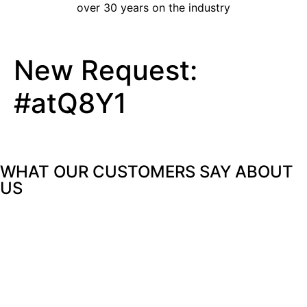
over 30 years on the industry
New Request:
#atQ8Y1
WHAT OUR CUSTOMERS SAY
ABOUT
US