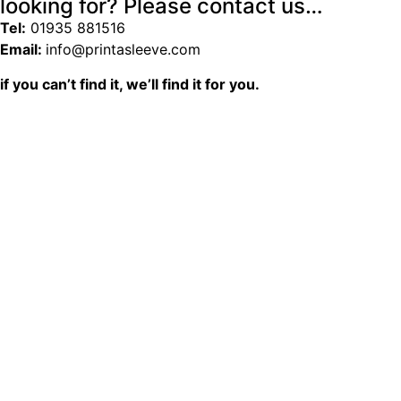
looking for? Please contact us…
Tel:
01935 881516
Email:
info@printasleeve.com
if you can’t find it, we’ll find it for you.