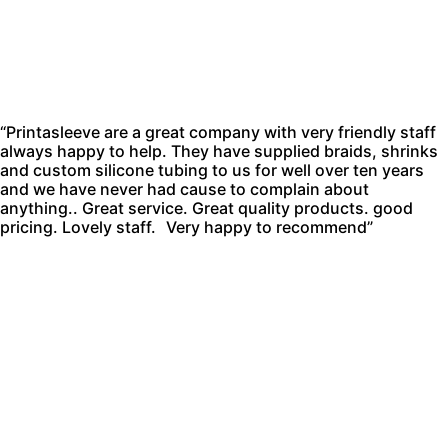
“Printasleeve are a great company with very friendly staff
always happy to help. They have supplied braids, shrinks
and custom silicone tubing to us for well over ten years
and we have never had cause to complain about
anything.. Great service. Great quality products. good
pricing. Lovely staff. Very happy to recommend”