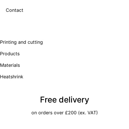
Contact
Printing and cutting
Products
Materials
Heatshrink
Free delivery
on orders over £200 (ex. VAT)