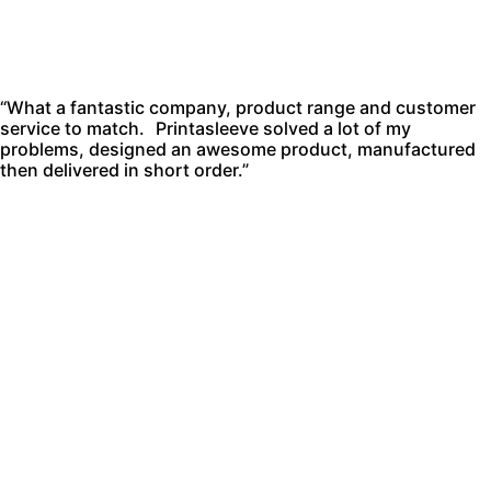
“What a fantastic company, product range and customer
service to match. Printasleeve solved a lot of my
problems, designed an awesome product, manufactured
then delivered in short order.”