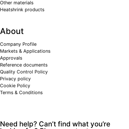
Other materials
Heatshrink products
About
Company Profile
Markets & Applications
Approvals
Reference documents
Quality Control Policy
Privacy policy
Cookie Policy
Terms & Conditions
Need help? Can’t find what you’re