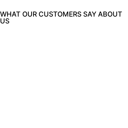
WHAT OUR CUSTOMERS SAY
ABOUT
US