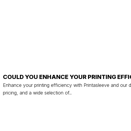
COULD YOU ENHANCE YOUR PRINTING EFFI
Enhance your printing efficiency with Printasleeve and our 
pricing, and a wide selection of..