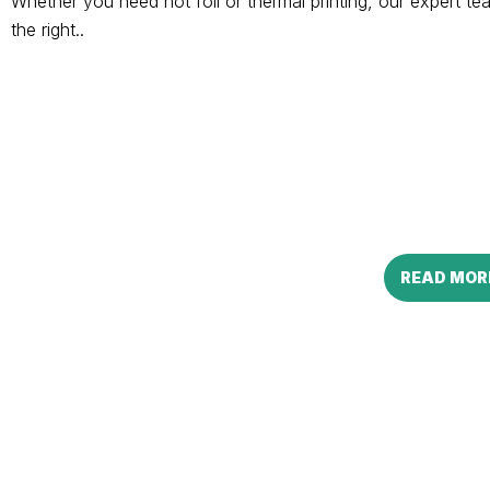
Whether you need hot foil or thermal printing, our expert 
the right..
READ MOR