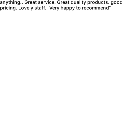
anything.. Great service. Great quality products. good
pricing. Lovely staff. Very happy to recommend”