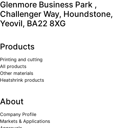
Glenmore Business Park ,
Challenger Way, Houndstone,
Yeovil, BA22 8XG
Products
Printing and cutting
All products
Other materials
Heatshrink products
About
Company Profile
Markets & Applications
Approvals