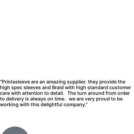
“Printasleeve are an amazing supplier. they provide the
high spec sleeves and Braid with high standard customer
care with attention to detail. The turn around from order
to delivery is always on time. we are very proud to be
working with this delightful company.”