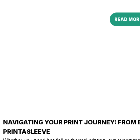
READ MOR
NAVIGATING YOUR PRINT JOURNEY: FROM
PRINTASLEEVE