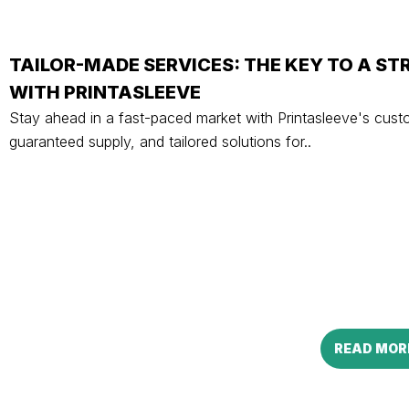
TAILOR-MADE SERVICES: THE KEY TO A S
WITH PRINTASLEEVE
Stay ahead in a fast-paced market with Printasleeve's cust
guaranteed supply, and tailored solutions for..
READ MOR