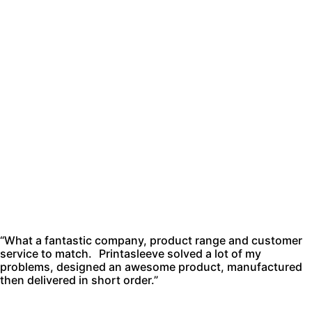
“What a fantastic company, product range and customer
service to match. Printasleeve solved a lot of my
problems, designed an awesome product, manufactured
then delivered in short order.”