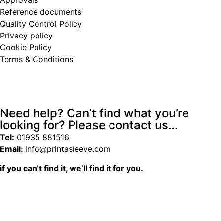
Reference documents
Quality Control Policy
Privacy policy
Cookie Policy
Terms & Conditions
Need help? Can’t find what you’re
looking for? Please contact us…
Tel:
01935 881516
Email:
info@printasleeve.com
if you can’t find it, we’ll find it for you.