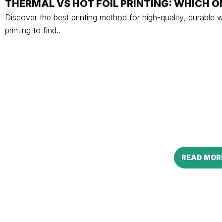
THERMAL VS HOT FOIL PRINTING: WHICH O
Discover the best printing method for high-quality, durable 
printing to find..
READ MOR