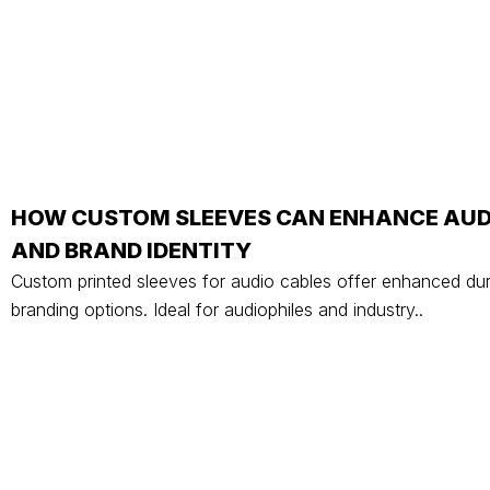
HOW CUSTOM SLEEVES CAN ENHANCE AU
AND BRAND IDENTITY
Custom printed sleeves for audio cables offer enhanced dur
branding options. Ideal for audiophiles and industry..