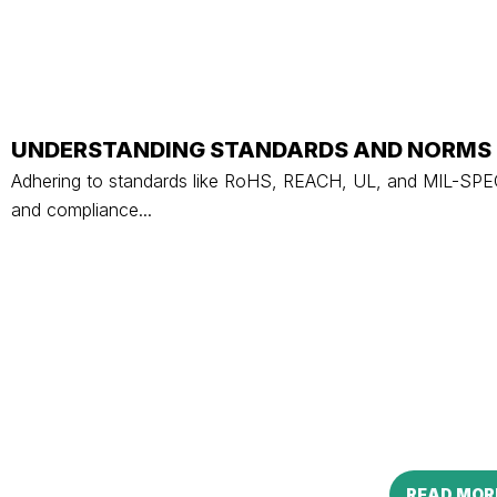
UNDERSTANDING STANDARDS AND NORMS 
Adhering to standards like RoHS, REACH, UL, and MIL-SPEC i
and compliance...
READ MOR