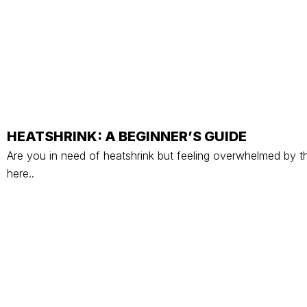
HEATSHRINK: A BEGINNER’S GUIDE
Are you in need of heatshrink but feeling overwhelmed by th
here..