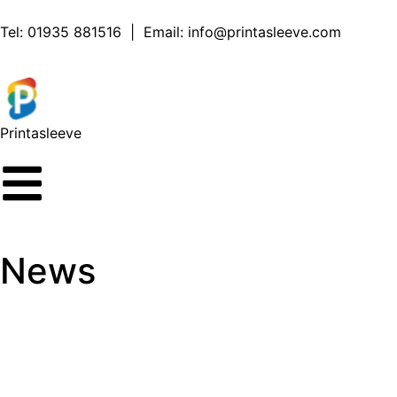
Tel:
01935 881516
| Email:
info@printasleeve.com
Printa
sleeve
News