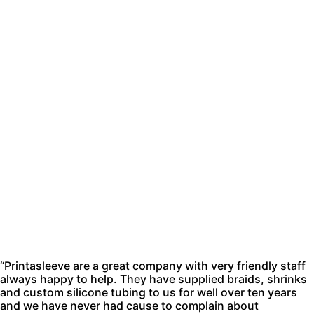
“Printasleeve are a great company with very friendly staff
always happy to help. They have supplied braids, shrinks
and custom silicone tubing to us for well over ten years
and we have never had cause to complain about