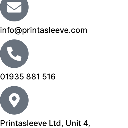
info@printasleeve.com
01935 881 516
Printasleeve Ltd, Unit 4,