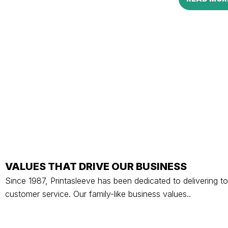
VALUES THAT DRIVE OUR BUSINESS
Since 1987, Printasleeve has been dedicated to delivering to
customer service. Our family-like business values..