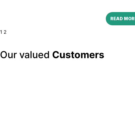
READ MOR
1
2
Our valued
Customers